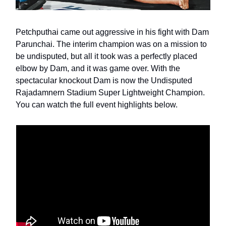
Petchputhai came out aggressive in his fight with Dam
Parunchai. The interim champion was on a mission to
be undisputed, but all it took was a perfectly placed
elbow by Dam, and it was game over. With the
spectacular knockout Dam is now the Undisputed
Rajadamnern Stadium Super Lightweight Champion.
You can watch the full event highlights below.