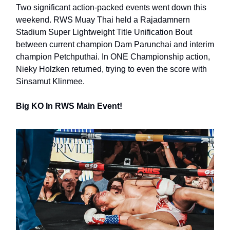
Two significant action-packed events went down this
weekend. RWS Muay Thai held a Rajadamnern
Stadium Super Lightweight Title Unification Bout
between current champion Dam Parunchai and interim
champion Petchputhai. In ONE Championship action,
Nieky Holzken returned, trying to even the score with
Sinsamut Klinmee.
Big KO In RWS Main Event!