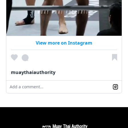
View more on Instagram
muaythaiauthority
Add a comment...
Muay Thai Authority