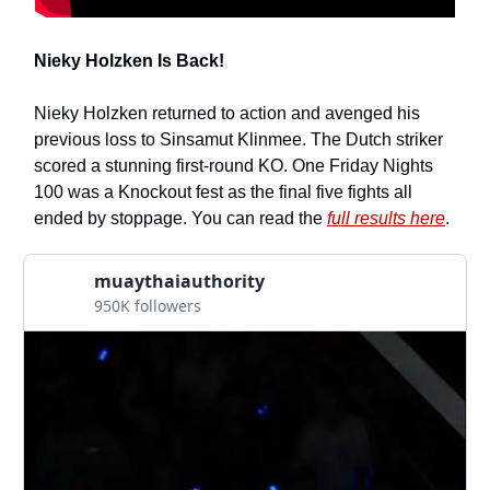
Nieky Holzken Is Back!
Nieky Holzken returned to action and avenged his
previous loss to Sinsamut Klinmee. The Dutch striker
scored a stunning first-round KO. One Friday Nights
100 was a Knockout fest as the final five fights all
ended by stoppage. You can read the
full results here
.
muaythaiauthority
950K followers