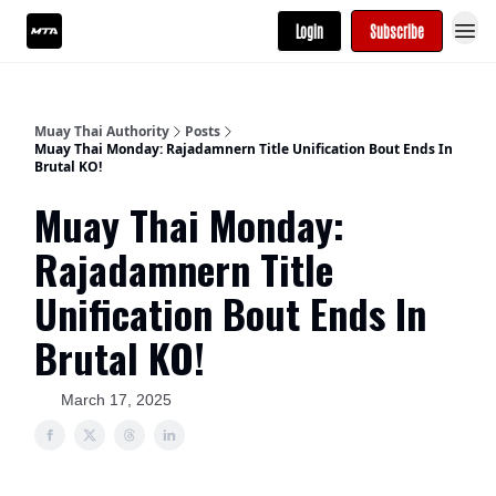
Login
Subscribe
Muay Thai Authority
Posts
Muay Thai Monday: Rajadamnern Title Unification Bout Ends In
Brutal KO!
Muay Thai Monday:
Rajadamnern Title
Unification Bout Ends In
Brutal KO!
March 17, 2025